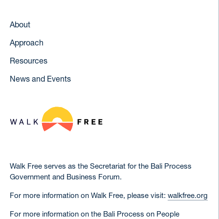
About
Approach
Resources
News and Events
Walk Free serves as the Secretariat for the Bali Process
Government and Business Forum.
For more information on Walk Free, please visit:
walkfree.org
For more information on the Bali Process on People