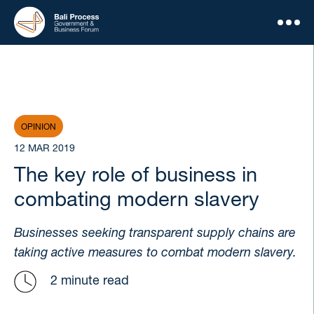
OPINION
12 MAR 2019
The key role of business in
combating modern slavery
Businesses seeking transparent supply chains are
taking active measures to combat modern slavery.
2 minute read