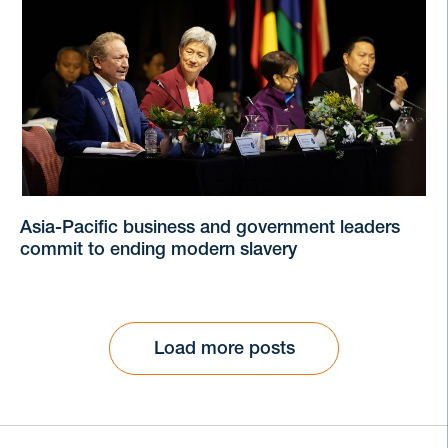
Asia-Pacific business and government leaders
commit to ending modern slavery
Load more posts