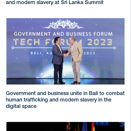
and modern slavery at Sri Lanka Summit
Government and business unite in Bali to combat
human trafficking and modern slavery in the
digital space