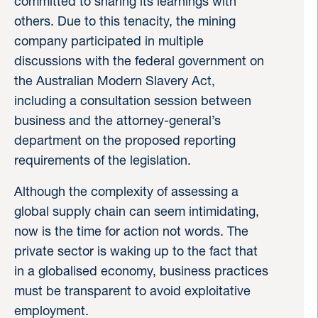
committed to sharing its learnings with
others. Due to this tenacity, the mining
company participated in multiple
discussions with the federal government on
the Australian Modern Slavery Act,
including a consultation session between
business and the attorney-general’s
department on the proposed reporting
requirements of the legislation.
Although the complexity of assessing a
global supply chain can seem intimidating,
now is the time for action not words. The
private sector is waking up to the fact that
in a globalised economy, business practices
must be transparent to avoid exploitative
employment.