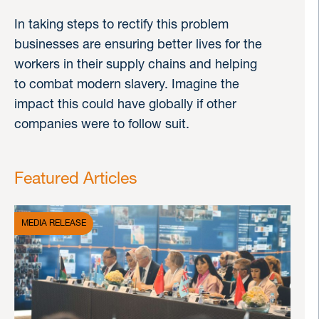
In taking steps to rectify this problem
businesses are ensuring better lives for the
workers in their supply chains and helping
to combat modern slavery. Imagine the
impact this could have globally if other
companies were to follow suit.
Featured Articles
MEDIA RELEASE