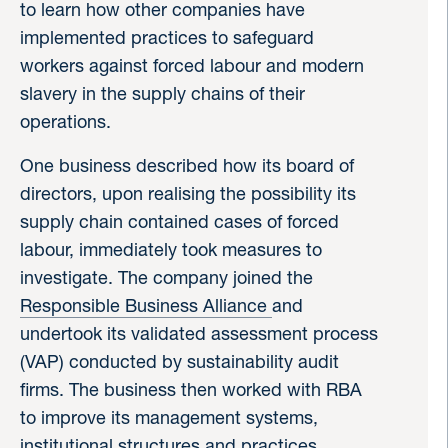
to learn how other companies have
implemented practices to safeguard
workers against forced labour and modern
slavery in the supply chains of their
operations.
One business described how its board of
directors, upon realising the possibility its
supply chain contained cases of forced
labour, immediately took measures to
investigate. The company joined the
Responsible Business Alliance
and
undertook its validated assessment process
(VAP) conducted by sustainability audit
firms. The business then worked with RBA
to improve its management systems,
institutional structures and practices.