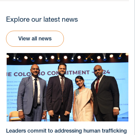
Explore our latest news
View all news
Leaders commit to addressing human trafficking