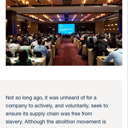
Not so long ago, it was unheard of for a
company to actively, and voluntarily, seek to
ensure its supply chain was free from
slavery. Although the abolition movement is