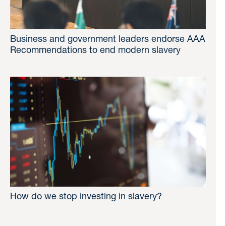
Business and government leaders endorse AAA
Recommendations to end modern slavery
How do we stop investing in slavery?