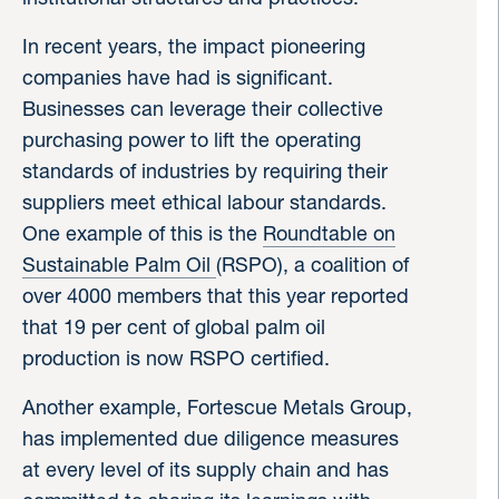
In recent years, the impact pioneering
companies have had is significant.
Businesses can leverage their collective
purchasing power to lift the operating
standards of industries by requiring their
suppliers meet ethical labour standards.
One example of this is the
Roundtable on
Sustainable Palm Oil
(RSPO), a coalition of
over 4000 members that this year reported
that 19 per cent of global palm oil
production is now RSPO certified.
Another example, Fortescue Metals Group,
has implemented due diligence measures
at every level of its supply chain and has