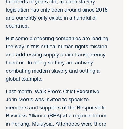
hundreds of years old, modern slavery
legislation has only been around since 2015
and currently only exists in a handful of
countries.
But some pioneering companies are leading
the way in this critical human rights mission
and addressing supply chain transparency
head on. In doing so they are actively
combating modern slavery and setting a
global example.
Last month, Walk Free’s Chief Executive
Jenn Morris
was invited to speak
to
members and suppliers of the Responsible
Business Alliance (RBA) at a regional forum
in Penang, Malaysia. Attendees were there