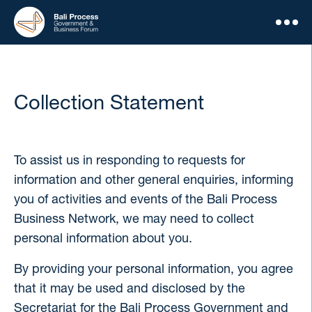
Collection Statement
To assist us in responding to requests for
information and other general enquiries, informing
you of activities and events of the Bali Process
Business Network, we may need to collect
personal information about you.
By providing your personal information, you agree
that it may be used and disclosed by the
Secretariat for the Bali Process Government and