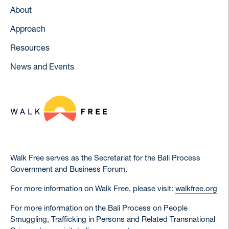
About
Approach
Resources
News and Events
Walk Free serves as the Secretariat for the Bali Process
Government and Business Forum.
For more information on Walk Free, please visit:
walkfree.org
For more information on the Bali Process on People
Smuggling, Trafficking in Persons and Related Transnational