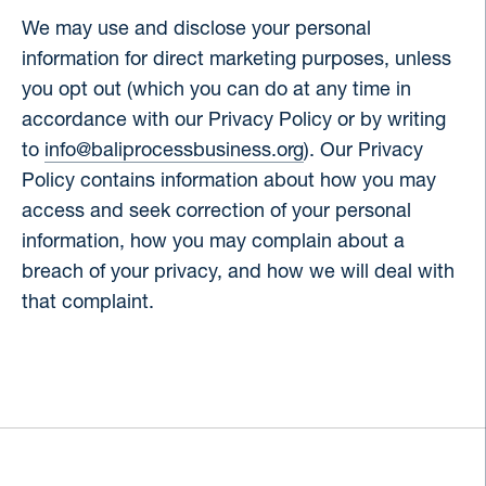
We may use and disclose your personal
information for direct marketing purposes, unless
you opt out (which you can do at any time in
accordance with our Privacy Policy or by writing
to
info@baliprocessbusiness.org
). Our Privacy
Policy contains information about how you may
access and seek correction of your personal
information, how you may complain about a
breach of your privacy, and how we will deal with
that complaint.