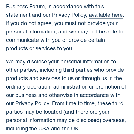
Business Forum, in accordance with this
statement and our Privacy Policy,
available here
.
If you do not agree, you must not provide your
personal information, and we may not be able to
communicate with you or provide certain
products or services to you.
We may disclose your personal information to
other parties, including third parties who provide
products and services to us or through us in the
ordinary operation, administration or promotion of
our business and otherwise in accordance with
our Privacy Policy. From time to time, these third
parties may be located (and therefore your
personal information may be disclosed) overseas,
including the USA and the UK.