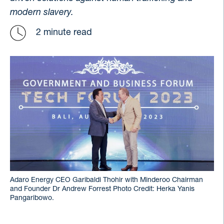
modern slavery.
2 minute read
Adaro Energy CEO Garibaldi Thohir with Minderoo Chairman
and Founder Dr Andrew Forrest Photo Credit: Herka Yanis
Pangaribowo.