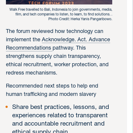
Walk Free travelled to Bali, Indonesia to join governments, media,
film, and tech companies to listen, to learn, to find solutions. .
Photo Credit: Herka Yanis Pangaribowo.
The forum reviewed how technology can
implement the
Acknowledge. Act. Advance
Recommendations
pathway. This
strengthens supply chain transparency,
ethical recruitment, worker protection, and
redress mechanisms.
Recommended next steps to help end
human trafficking and modern slavery
Share best practices, lessons, and
experiences related to transparent
and accountable recruitment and
ethical supply chain.