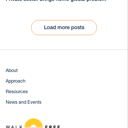
Load more posts
About
Approach
Resources
News and Events