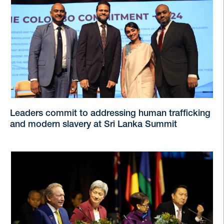
Leaders commit to addressing human trafficking
and modern slavery at Sri Lanka Summit