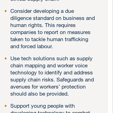
Consider developing a due
diligence standard on business and
human rights. This requires
companies to report on measures
taken to tackle human trafficking
and forced labour.
Use tech solutions such as supply
chain mapping and worker voice
technology to identify and address
supply chain risks. Safeguards and
avenues for workers’ protection
should also be provided.
Support young people with