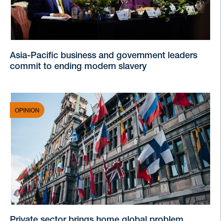
Asia-Pacific business and government leaders
commit to ending modern slavery
OPINION
Private sector brings home global problem