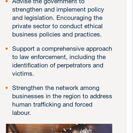
Advise the government to
strengthen and implement policy
and legislation. Encouraging the
private sector to conduct ethical
business policies and practices.
Support a comprehensive approach
to law enforcement, including the
identification of perpetrators and
victims.
Strengthen the network among
businesses in the region to address
human trafficking and forced
labour.