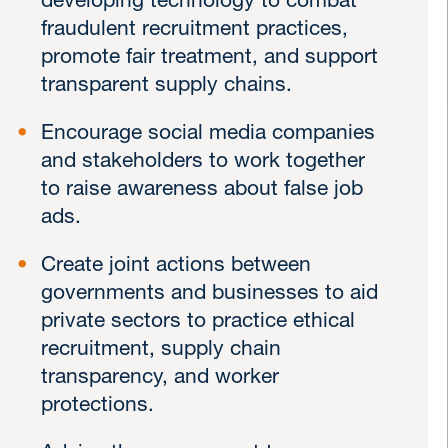
developing technology to combat
fraudulent recruitment practices,
promote fair treatment, and support
transparent supply chains.
Encourage social media companies
and stakeholders to work together
to raise awareness about false job
ads.
Create joint actions between
governments and businesses to aid
private sectors to practice ethical
recruitment, supply chain
transparency, and worker
protections.