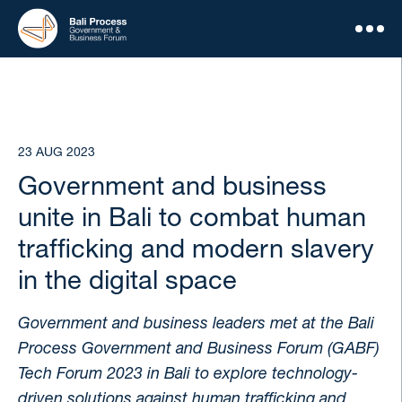
23 AUG 2023
Government and business
unite in Bali to combat human
trafficking and modern slavery
in the digital space
Government and business leaders met at the Bali
Process Government and Business Forum (GABF)
Tech Forum 2023 in Bali to explore technology-
driven solutions against human trafficking and