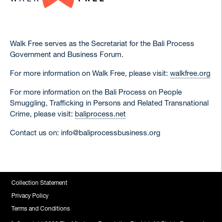
Walk Free serves as the Secretariat for the Bali Process
Government and Business Forum.
For more information on Walk Free, please visit:
walkfree.org
For more information on the Bali Process on People
Smuggling, Trafficking in Persons and Related Transnational
Crime, please visit:
baliprocess.net
Contact us on: info@baliprocessbusiness.org
Collection Statement
Privacy Policy
Terms and Conditions