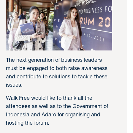
The next generation of business leaders
must be engaged to both raise awareness
and contribute to solutions to tackle these
issues.
Walk Free would like to thank all the
attendees as well as to the Government of
Indonesia and Adaro for organising and
hosting the forum.