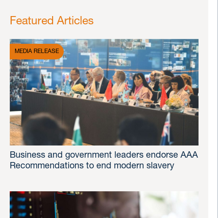
Featured Articles
MEDIA RELEASE
Business and government leaders endorse AAA
Recommendations to end modern slavery