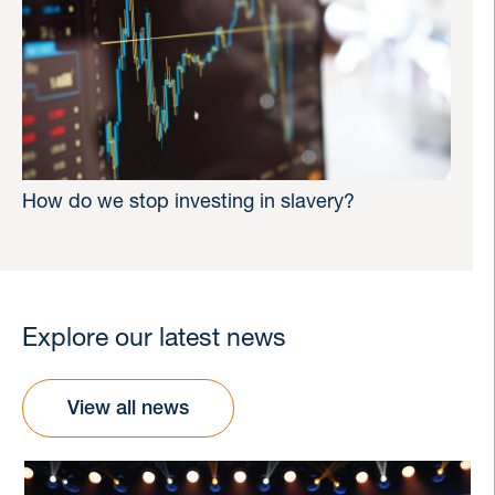
How do we stop investing in slavery?
Explore our latest news
View all news