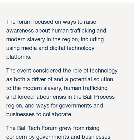
The forum focused on ways to raise
awareness about human trafficking and
modern slavery in the region, including
using media and digital technology
platforms.
The event considered the role of technology
as both a driver of and a potential solution
to the modern slavery, human trafficking
and forced labour crisis in the Bali Process
region, and ways for governments and
businesses to collaborate.
The Bali Tech Forum grew from rising
concern by governments and businesses