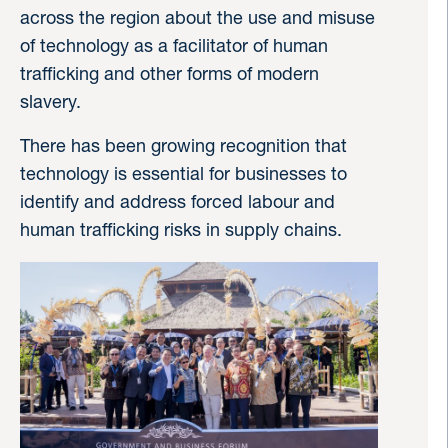
across the region about the use and misuse
of technology as a facilitator of human
trafficking and other forms of modern
slavery.
There has been growing recognition that
technology is essential for businesses to
identify and address forced labour and
human trafficking risks in supply chains.