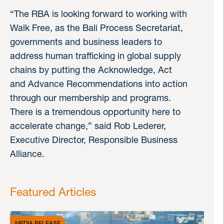
“The RBA is looking forward to working with
Walk Free, as the Bali Process Secretariat,
governments and business leaders to
address human trafficking in global supply
chains by putting the Acknowledge, Act
and Advance Recommendations into action
through our membership and programs.
There is a tremendous opportunity here to
accelerate change,” said Rob Lederer,
Executive Director, Responsible Business
Alliance.
Featured Articles
MEDIA RELEASE