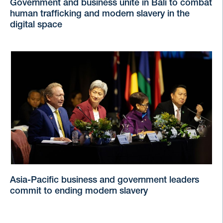
Government and business unite in Bali to combat
human trafficking and modern slavery in the
digital space
Asia-Pacific business and government leaders
commit to ending modern slavery