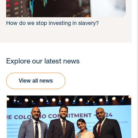
How do we stop investing in slavery?
Explore our latest news
View all news