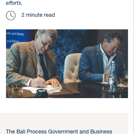
efforts.
2 minute read
The Bali Process Government and Business