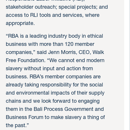
stakeholder outreach; special projects; and
access to RLI tools and services, where
appropriate.
“RBA is a leading industry body in ethical
business with more than 120 member
companies,” said Jenn Morris, CEO, Walk
Free Foundation. “We cannot end modern
slavery without input and action from
business. RBA’s member companies are
already taking responsibility for the social
and environmental impacts of their supply
chains and we look forward to engaging
them in the Bali Process Government and
Business Forum to make slavery a thing of
the past.”