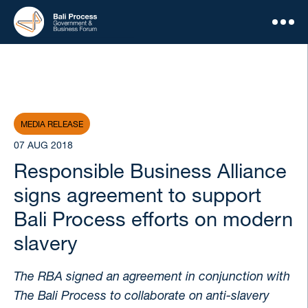
MEDIA RELEASE
07 AUG 2018
Responsible Business Alliance
signs agreement to support
Bali Process efforts on modern
slavery
The RBA signed an agreement in conjunction with
The Bali Process to collaborate on anti-slavery