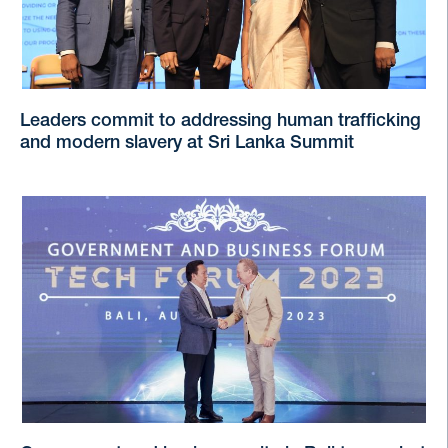
Leaders commit to addressing human trafficking
and modern slavery at Sri Lanka Summit