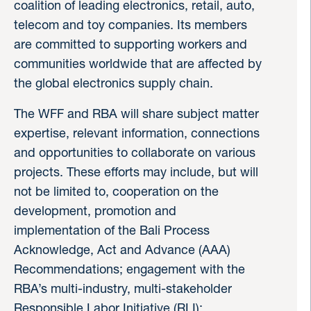
coalition of leading electronics, retail, auto,
telecom and toy companies. Its members
are committed to supporting workers and
communities worldwide that are affected by
the global electronics supply chain.
The WFF and RBA will share subject matter
expertise, relevant information, connections
and opportunities to collaborate on various
projects. These efforts may include, but will
not be limited to, cooperation on the
development, promotion and
implementation of the Bali Process
Acknowledge, Act and Advance (AAA)
Recommendations; engagement with the
RBA’s multi-industry, multi-stakeholder
Responsible Labor Initiative (RLI);