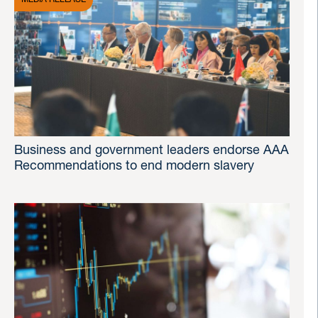
Business and government leaders endorse AAA
Recommendations to end modern slavery