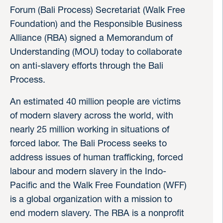
Forum (Bali Process) Secretariat (Walk Free
Foundation) and the Responsible Business
Alliance (RBA) signed a Memorandum of
Understanding (MOU) today to collaborate
on anti-slavery efforts through the Bali
Process.
An estimated 40 million people are victims
of modern slavery across the world, with
nearly 25 million working in situations of
forced labor. The Bali Process seeks to
address issues of human trafficking, forced
labour and modern slavery in the Indo-
Pacific and the Walk Free Foundation (WFF)
is a global organization with a mission to
end modern slavery. The RBA is a nonprofit