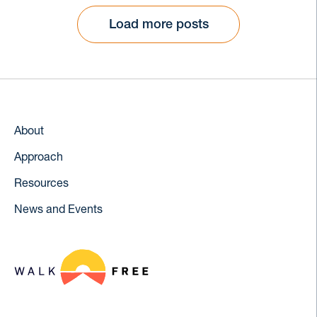
Load more posts
About
Approach
Resources
News and Events